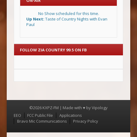
ON-AIR
No Show scheduled for this time.
Up Next:
Taste of Country Nights with Evan
Paul
FOLLOW ZIA COUNTRY 99.5 ON FB
©2026 KXPZ-FM | Made with ♥ by
Vipology
Menu
EEO
FCC Public File
Applications
Bravo Mic Communications
Privacy Policy