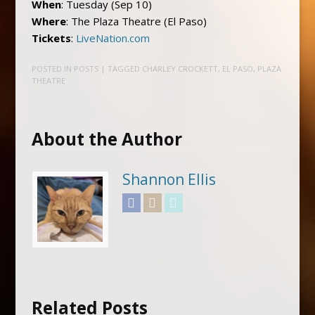
When
: Tuesday (Sep 10)
Where
: The Plaza Theatre (El Paso)
Tickets
:
LiveNation.com
POSTED IN
POSTS
| TAGGED
CHARLEY CROCKETT
,
EL PASO
,
PLAZA
THEATRE
About the Author
Shannon Ellis
Facebook
Instagram
Twitter
Related Posts