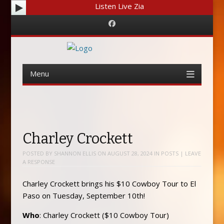
Listen Live Zia
Facebook
Menu
Skip
to
content
Charley Crockett
POSTED BY
SHANNON ELLIS
ON
AUGUST 28, 2024
IN
POSTS
|
LEAVE
A RESPONSE
Charley Crockett brings his $10 Cowboy Tour to El
Paso on Tuesday, September 10th!
Who
: Charley Crockett ($10 Cowboy Tour)