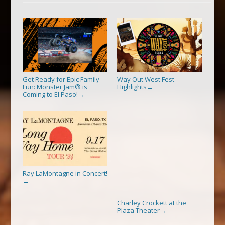
Get Ready for Epic Family
Way Out West Fest
Fun: Monster Jam® is
Highlights
→
Coming to El Paso!
→
Ray LaMontagne in Concert!
→
Charley Crockett at the
Plaza Theater
→