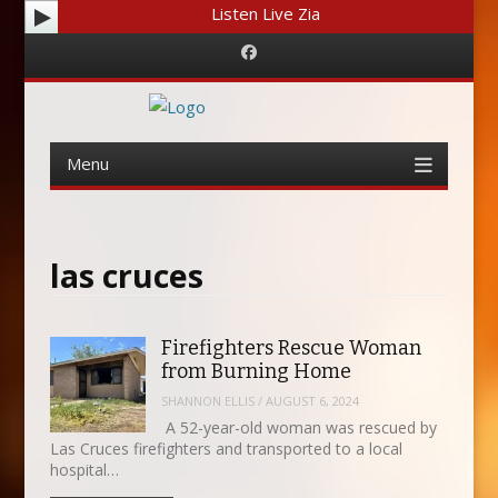
Listen Live Zia
Facebook
Menu
Skip
to
content
las cruces
Firefighters Rescue Woman
from Burning Home
SHANNON ELLIS
/
AUGUST 6, 2024
A 52-year-old woman was rescued by
Las Cruces firefighters and transported to a local
hospital…