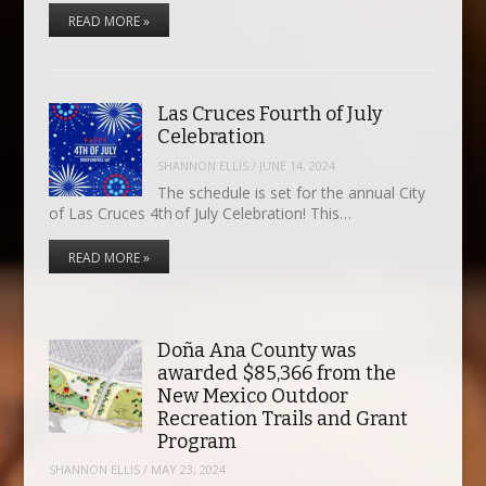
READ MORE »
Las Cruces Fourth of July
Celebration
SHANNON ELLIS
/
JUNE 14, 2024
The schedule is set for the annual City
of Las Cruces 4th of July Celebration! This…
READ MORE »
Doña Ana County was
awarded $85,366 from the
New Mexico Outdoor
Recreation Trails and Grant
Program
SHANNON ELLIS
/
MAY 23, 2024