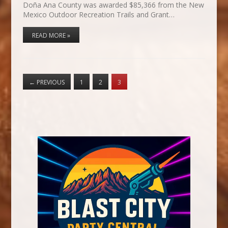
Doña Ana County was awarded $85,366 from the New
Mexico Outdoor Recreation Trails and Grant…
READ MORE »
←
PREVIOUS
1
2
3