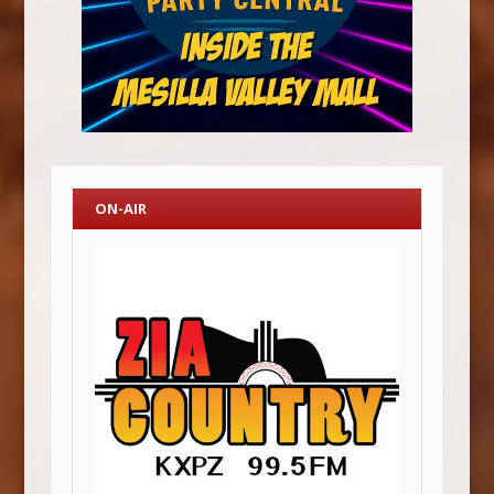
ON-AIR