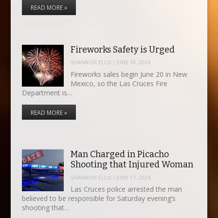
READ MORE »
Fireworks Safety is Urged
SHANNON ELLIS
/
JUNE 18, 2024
Fireworks sales begin June 20 in New
Mexico, so the Las Cruces Fire
Department is…
READ MORE »
Man Charged in Picacho
Shooting that Injured Woman
SHANNON ELLIS
/
JUNE 17, 2024
Las Cruces police arrested the man
believed to be responsible for Saturday evening’s
shooting that…