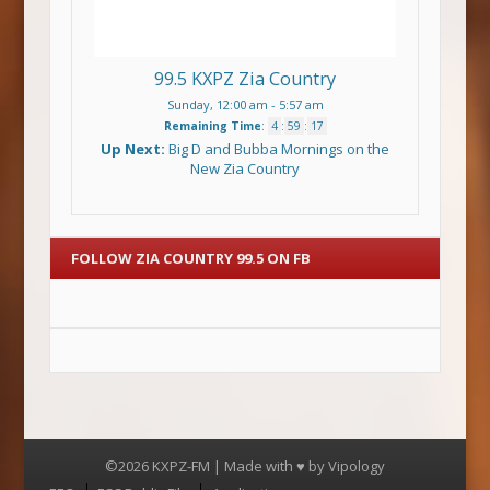
99.5 KXPZ Zia Country
Sunday, 12:00 am
-
5:57 am
Remaining Time
:
4
:
59
:
17
Up Next:
Big D and Bubba Mornings on the
New Zia Country
FOLLOW ZIA COUNTRY 99.5 ON FB
©2026 KXPZ-FM | Made with ♥ by
Vipology