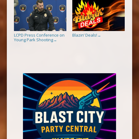
LCPD Press Conference on
Blazin’ Deals!
→
Young Park Shooting
→