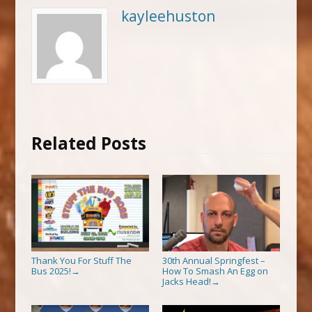
kayleehuston
Related Posts
Thank You For Stuff The
30th Annual Springfest –
Bus 2025!
How To Smash An Egg on
→
Jacks Head!
→