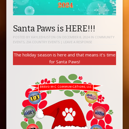
Santa Paws is HERE!!!
POSTED BY
KAYLEEHUSTON
ON
DECEMBER 8, 2024
IN
COMMUNITY
EVENTS
,
ZIA COUNTRY EVENTS
|
LEAVE A RESPONSE
The holiday season is here and that means it’s time
for Santa Paws!