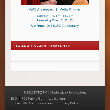
Ya'll Access with Kelly Sutton
Saturday, 7:00 pm
-
8:59 pm
Remaining Time
:
0
:
53
:
56
Up Next:
99.5 KXPZ Zia Country
FOLLOW ZIA COUNTRY 99.5 ON FB
©2026 KXPZ-FM | Made with ♥ by
Vipology
Menu
EEO
FCC Public File
Applications
Bravo Mic Communications
Privacy Policy