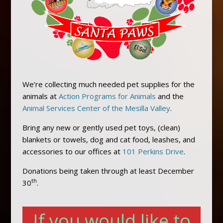
We’re collecting much needed pet supplies for the
animals at
Action Programs for Animals
and the
Animal Services Center of the Mesilla Valley
.
Bring any new or gently used pet toys, (clean)
blankets or towels, dog and cat food, leashes, and
accessories to our offices at
101 Perkins Drive
.
Donations being taken through at least December
th
30
.
If you would like to