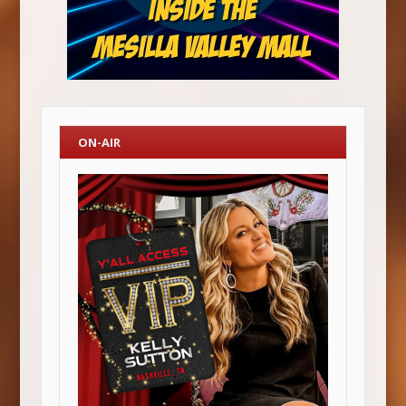
ON-AIR