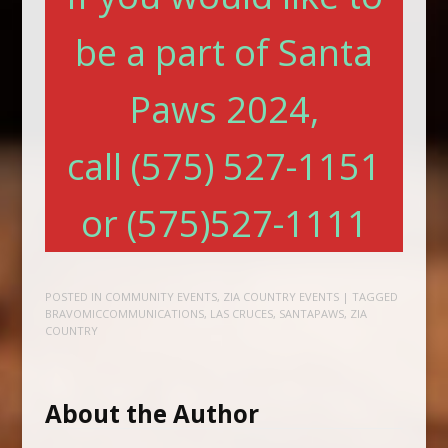
be a part of Santa
Paws 2024,
call (575) 527-1151
or (575)527-1111
POSTED IN
COMMUNITY EVENTS
,
ZIA COUNTRY EVENTS
| TAGGED
BRAVOMICCOMMUNICATIONS
,
LAS CRUCES
,
SANTAPAWS
,
ZIA
COUNTRY
About the Author