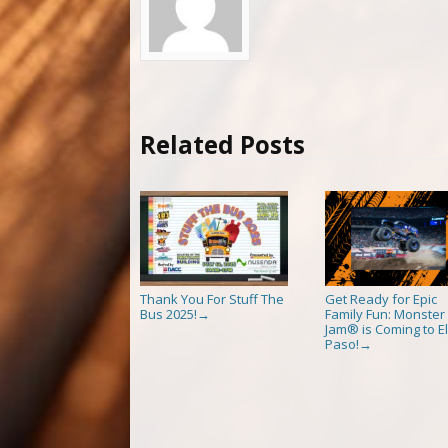
Related Posts
Thank You For Stuff The
Get Ready for Epic
Bus 2025!
Family Fun: Monster
→
Jam® is Coming to El
Paso!
→