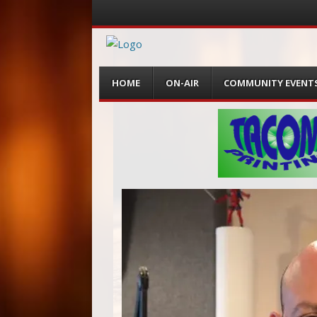
Menu
Skip
HOME
ON-AIR
COMMUNITY EVENT
to
content