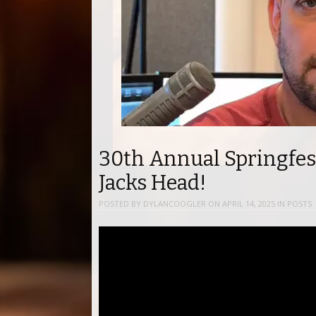
30th Annual Springfes
Jacks Head!
POSTED BY
DYLANCOOGLER
ON
APRIL 14, 2025
IN
POSTS