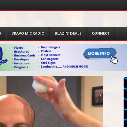
S
BRAVO MIC RADIO
BLAZIN’ DEALS
CONNECT