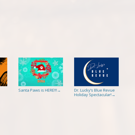
Santa Paws is HERE!!!
Dr. Lucky’s Blue Revue
→
Holiday Spectacular!
→