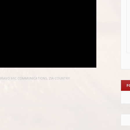
BRAVO MIC COMMUNICATIONS
,
ZIA COUNTRY
F