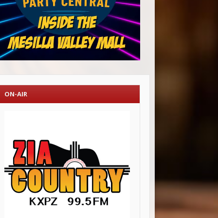
ON-AIR