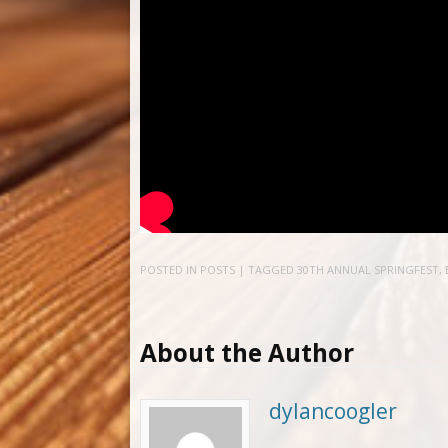
POSTED IN
POSTS
| TAGGED
30TH ANNUAL SPRINGFEST
,
About the Author
dylancoogler