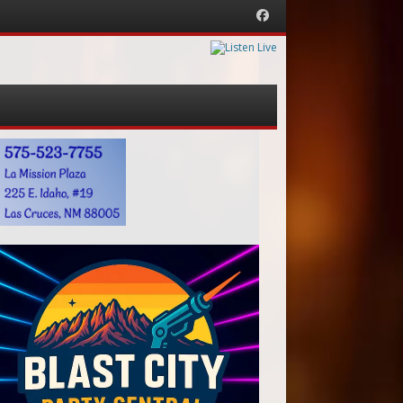
Facebook