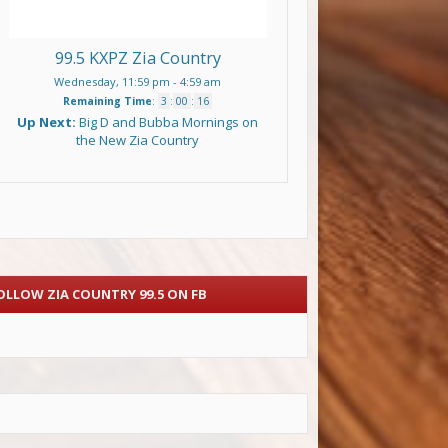
99.5 KXPZ Zia Country
Wednesday, 11:59 pm
-
4:59 am
Remaining Time
:
3
:
00
:
15
Up Next:
Big D and Bubba Mornings on
the New Zia Country
OLLOW ZIA COUNTRY 99.5 ON FB