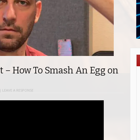
t – How To Smash An Egg on
|
LEAVE A RESPONSE